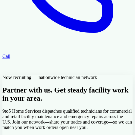
Call
Now recruiting — nationwide technician network
Partner with us. Get steady facility work
in your area.
9to5 Home Services dispatches qualified technicians for commercial
and retail facility maintenance and emergency repairs across the
U.S. Join our network—share your trades and coverage—so we can
match you when work orders open near you.