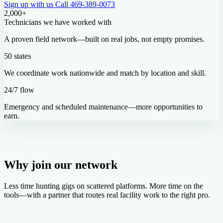
Sign up with us
Call 469-389-0073
2,000+
Technicians we have worked with
A proven field network—built on real jobs, not empty promises.
50 states
We coordinate work nationwide and match by location and skill.
24/7 flow
Emergency and scheduled maintenance—more opportunities to
earn.
Why join our network
Less time hunting gigs on scattered platforms. More time on the
tools—with a partner that routes real facility work to the right pro.