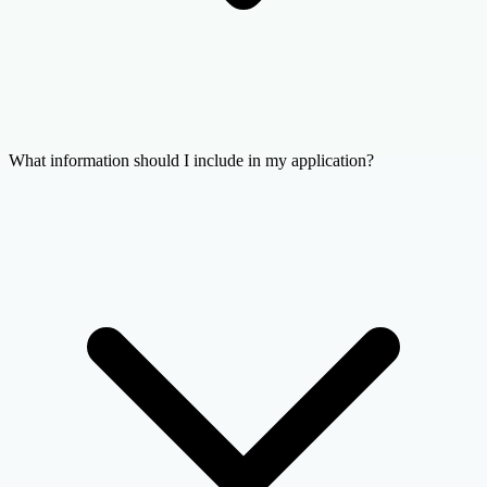
What information should I include in my application?