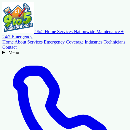
9to5 Home Services
Nationwide Maintenance +
24/7 Emergency
Home
About
Services
Emergency
Coverage
Industries
Technicians
Contact
Menu