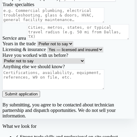
Trade specialties
Service area
Years in the trade
Licensing & insurance
Have you worked with us before?
Anything else we should know?
Submit application
By submitting, you agree to be contacted about technician
partnership and dispatch opportunities. We do not sell your
information.
What we look for
✓
Strong trade skills and professional on-site conduct