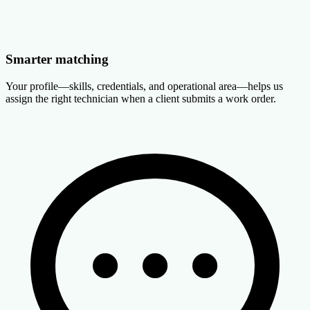
Smarter matching
Your profile—skills, credentials, and operational area—helps us
assign the right technician when a client submits a work order.