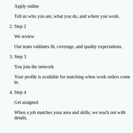
Apply online
Tell us who you are, what you do, and where you work.
Step 2
We review
Our team validates fit, coverage, and quality expectations.
Step 3
You join the network
Your profile is available for matching when work orders come
in.
Step 4
Get assigned
When a job matches your area and skills, we reach out with
details.