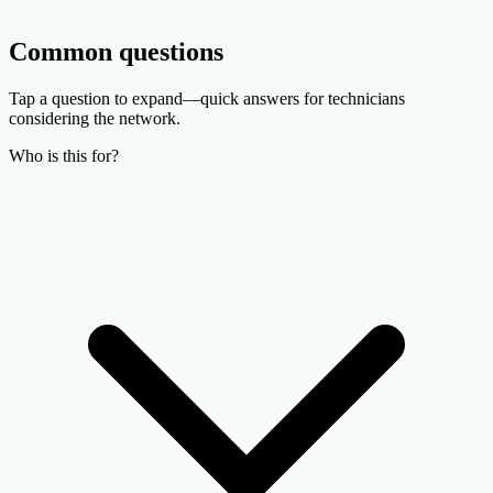
Common questions
Tap a question to expand—quick answers for technicians
considering the network.
Who is this for?