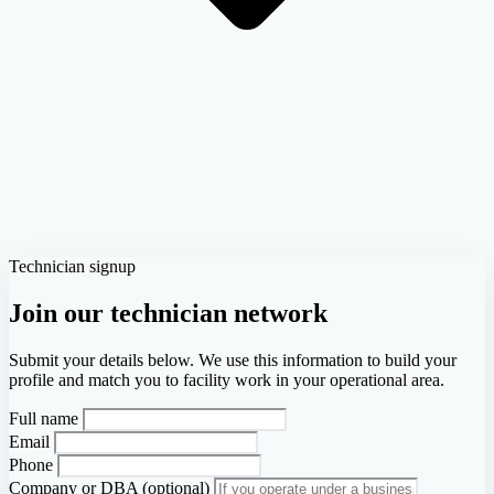
Technician signup
Join our technician network
Submit your details below. We use this information to build your
profile and match you to facility work in your operational area.
Full name
Email
Phone
Company or DBA (optional)