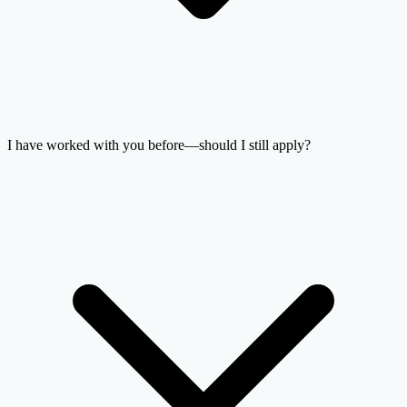
I have worked with you before—should I still apply?