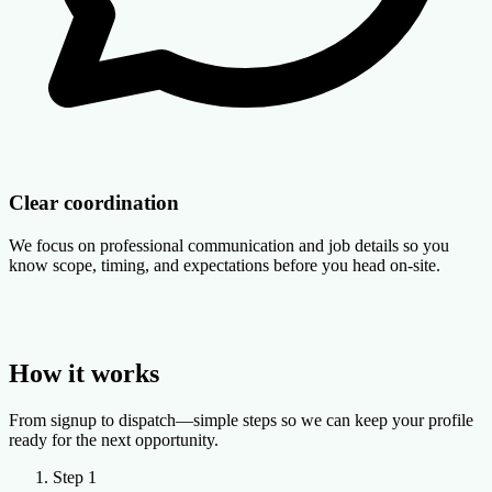
Clear coordination
We focus on professional communication and job details so you
know scope, timing, and expectations before you head on-site.
How it works
From signup to dispatch—simple steps so we can keep your profile
ready for the next opportunity.
Step 1