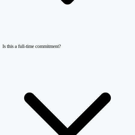
Is this a full-time commitment?