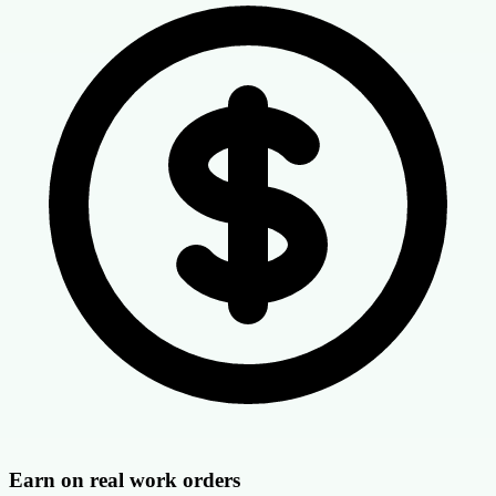
Earn on real work orders