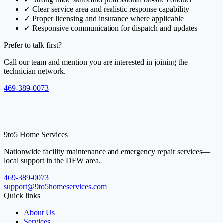
✓
Clear service area and realistic response capability
✓
Proper licensing and insurance where applicable
✓
Responsive communication for dispatch and updates
Prefer to talk first?
Call our team and mention you are interested in joining the
technician network.
469-389-0073
9to5 Home Services
Nationwide facility maintenance and emergency repair services—
local support in the DFW area.
469-389-0073
support@9to5homeservices.com
Quick links
About Us
Services