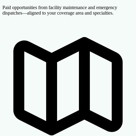
Paid opportunities from facility maintenance and emergency
dispatches—aligned to your coverage area and specialties.